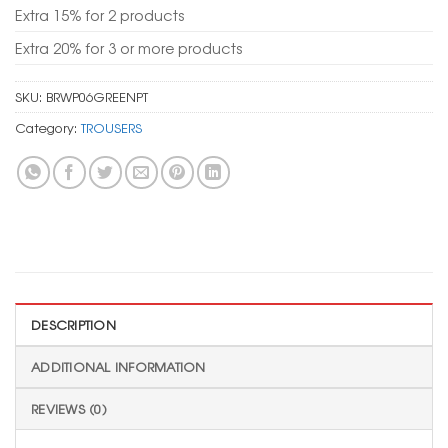
Extra 15% for 2 products
Extra 20% for 3 or more products
SKU:
BRWP06GREENPT
Category:
TROUSERS
DESCRIPTION
ADDITIONAL INFORMATION
REVIEWS (0)