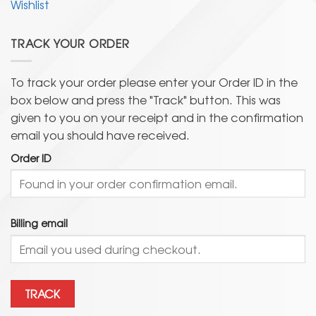
Wishlist
TRACK YOUR ORDER
To track your order please enter your Order ID in the
box below and press the "Track" button. This was
given to you on your receipt and in the confirmation
email you should have received.
Order ID
Billing email
TRACK