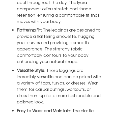
cool throughout the day. The lycra
component offers stretch and shape
retention, ensuring a comfortable fit that
moves with your body.
Flattering Fit
: The leggings are designed to
provide a flattering silhouette, hugging
your curves and providing a smooth
appearance. The stretchy fabric
comfortably contours to your body,
enhancing your natural shape.
Versatile Style
: These leggings are
incredibly versatile and can be paired with
a variety of tops, tunics, or dresses. Wear
them for casual outings, workouts, or
dress them up for a more fashionable and
polished look.
Easy to Wear and Maintain
: The elastic