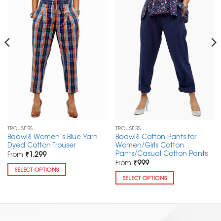
TROUSERS
TROUSERS
BaawRi Women’s Blue Yarn
BaawRi Cotton Pants for
Dyed Cotton Trouser
Women/Girls Cotton
Pants/Casual Cotton Pants
From
₹
1,299
From
₹
999
SELECT OPTIONS
SELECT OPTIONS
This
This
product
product
has
has
multiple
multiple