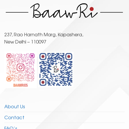
variants.
variants.
The
The
options
options
may
may
be
be
chosen
237, Rao Harnath Marg, Kapashera,
chosen
on
New Delhi – 110097
on
the
the
product
product
page
page
About Us
Contact
FAQ’s