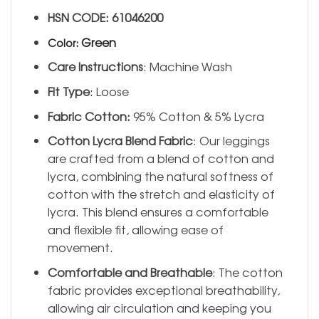
HSN CODE: 61046200
Green
Color
:
Care Instructions
: Machine Wash
Fit Type
: Loose
Fabric Cotton:
95% Cotton & 5% Lycra
Cotton Lycra Blend Fabric
: Our leggings
are crafted from a blend of cotton and
lycra, combining the natural softness of
cotton with the stretch and elasticity of
lycra. This blend ensures a comfortable
and flexible fit, allowing ease of
movement.
Comfortable and Breathable
: The cotton
fabric provides exceptional breathability,
allowing air circulation and keeping you