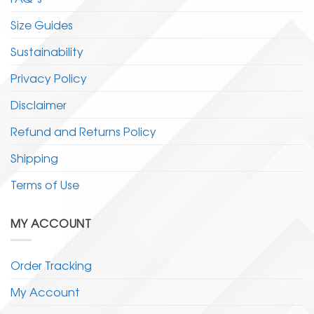
Size Guides
Sustainability
Privacy Policy
Disclaimer
Refund and Returns Policy
Shipping
Terms of Use
MY ACCOUNT
Order Tracking
My Account