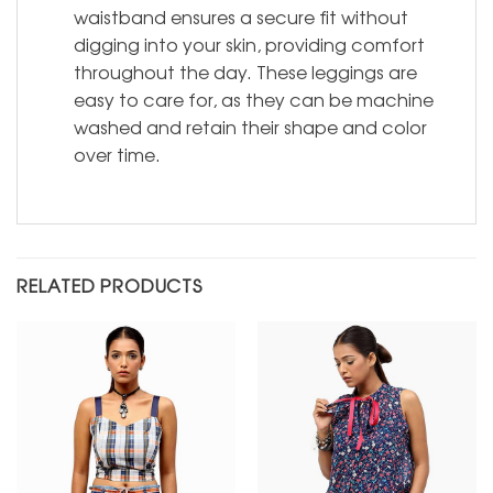
waistband ensures a secure fit without
digging into your skin, providing comfort
throughout the day. These leggings are
easy to care for, as they can be machine
washed and retain their shape and color
over time.
RELATED PRODUCTS