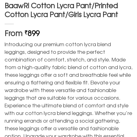
BaawRi Cotton Lycra Pant/Printed
Cotton Lycra Pant/Girls Lycra Pant
From
899
₹
Introducing our premium cotton lycra blend
leggings, designed to provide the perfect
combination of comfort, stretch, and style. Made
from a high-quality fabric blend of cotton and lycra,
these leggings offer a soft and breathable feel while
ensuring a flattering and flexible fit. Elevate your
wardrobe with these versatile and fashionable
leggings that are suitable for various occasions.
Experience the ultimate blend of comfort and style
with our cotton lycra blend leggings. Whether you’re
running errands or attending a social gathering,
these leggings offer a versatile and fashionable
option. Upgrade your wardrobe with this essential