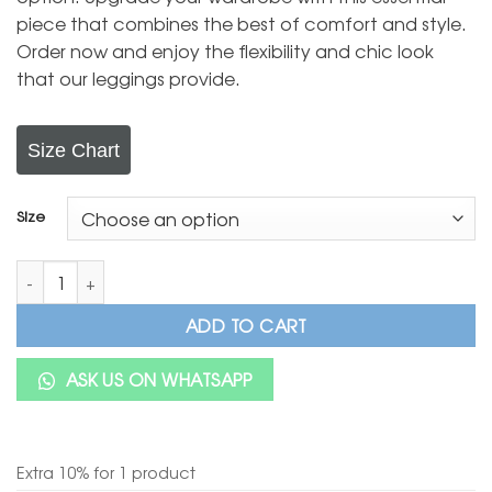
piece that combines the best of comfort and style.
Order now and enjoy the flexibility and chic look
that our leggings provide.
Size Chart
Size
BaawRi Cotton Lycra Pant/Printed Cotton Lycra Pant/Girls Lyc
ADD TO CART
ASK US ON WHATSAPP
Extra 10% for 1 product