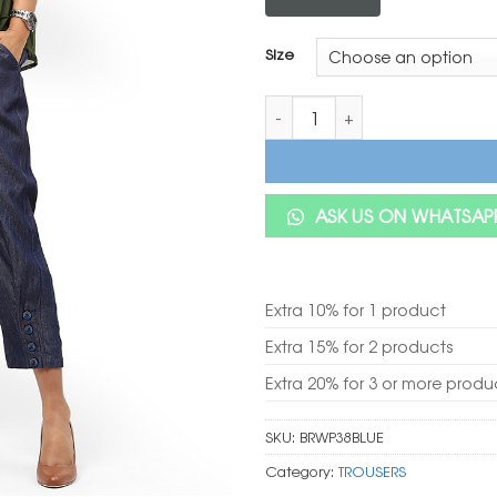
Size
BaawRi Blue Solid Color Denim
ASK US ON WHATSAP
Extra 10% for 1 product
Extra 15% for 2 products
Extra 20% for 3 or more produ
SKU:
BRWP38BLUE
Category:
TROUSERS