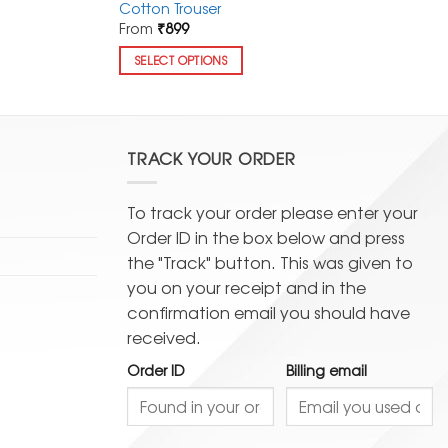
Cotton Trouser
From
₹
899
SELECT OPTIONS
This
product
has
multiple
TRACK YOUR ORDER
variants.
The
To track your order please enter your
options
Order ID in the box below and press
may
the "Track" button. This was given to
be
you on your receipt and in the
chosen
confirmation email you should have
on
received.
the
product
Order ID
Billing email
page