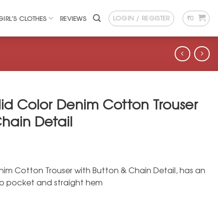
LOGIN / REGISTER
₹
0
GIRL’S CLOTHES
REVIEWS
lid Color Denim Cotton Trouser
hain Detail
nim Cotton Trouser with Button & Chain Detail, has an
wo pocket and straight hem