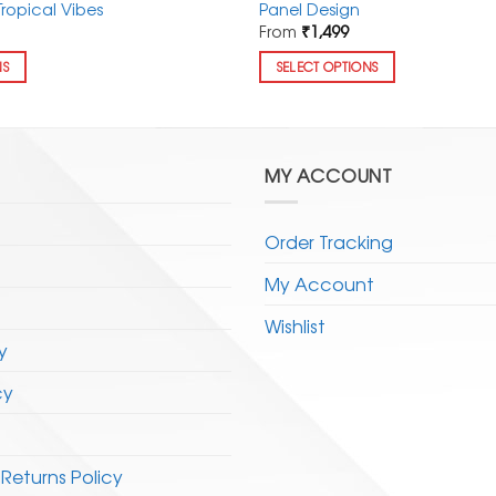
Tropical Vibes
Panel Design
From
₹
1,499
NS
SELECT OPTIONS
This
product
has
multiple
MY ACCOUNT
variants.
The
Order Tracking
options
may
My Account
be
chosen
Wishlist
y
on
the
cy
product
page
Returns Policy