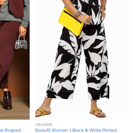
TROUSERS
que Shaped
BaawRi Women’s Black & White Printed