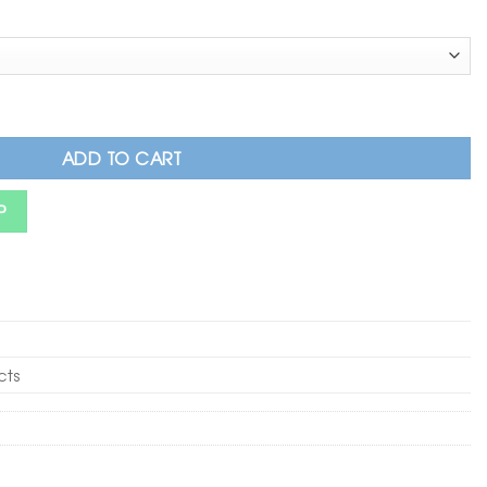
 Cotton Trouser with Button & Chain Detail quantity
ADD TO CART
P
cts