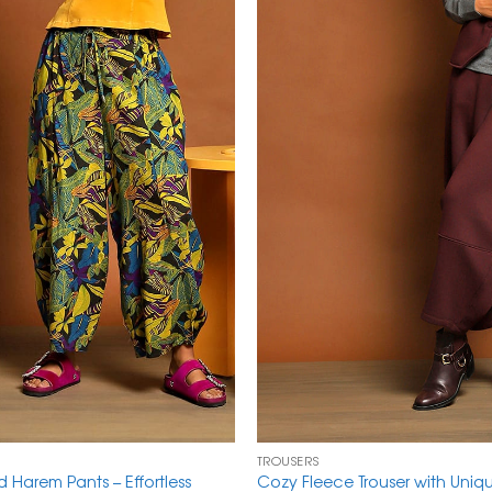
TROUSERS
ed Harem Pants – Effortless
Cozy Fleece Trouser with Uni