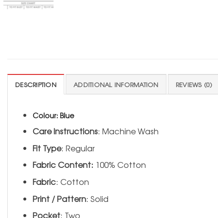
DESCRIPTION
ADDITIONAL INFORMATION
REVIEWS (0)
Colour:
Blue
Care Instructions
: Machine Wash
Fit Type
: Regular
Fabric Content:
100% Cotton
Fabric
: Cotton
Print / Pattern
: Solid
Pocket
: Two