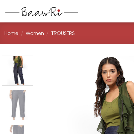
Skip
to
content
Home
/
Women
/
TROUSERS