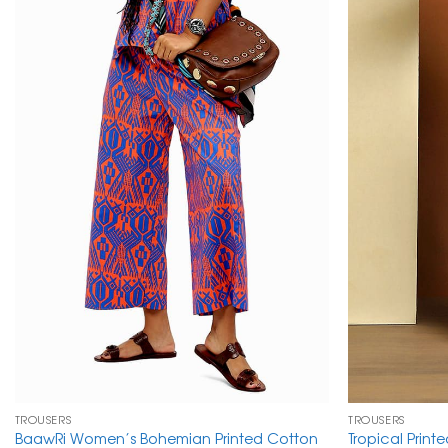
TROUSERS
TROUSERS
BaawRi Women’s Bohemian Printed Cotton
Tropical Print