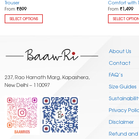
Trouser
Comfort with 
From
₹
899
From
₹
1,499
SELECT OPTIONS
SELECT OPTIO
This
This
product
product
has
has
multiple
multiple
About Us
variants.
variants.
Contact
The
The
options
options
FAQ’s
may
may
237, Rao Harnath Marg, Kapashera,
be
be
New Delhi – 110097
Size Guides
chosen
chosen
Sustainabilit
on
on
the
the
Privacy Poli
product
product
page
page
Disclaimer
Refund and 