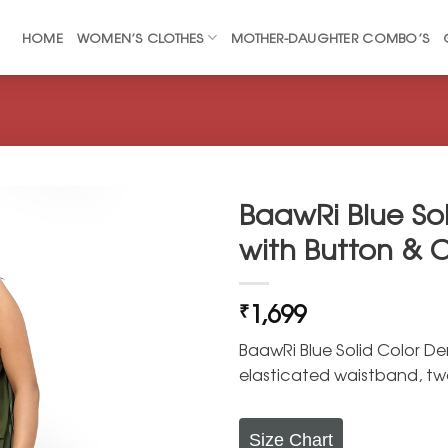
HOME
WOMEN’S CLOTHES
MOTHER-DAUGHTER COMBO’S
BaawRi Blue So
with Button & C
1,699
₹
BaawRi Blue Solid Color De
elasticated waistband, t
Size Chart