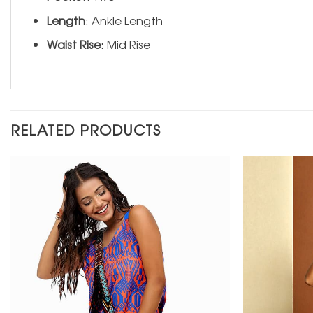
Length
: Ankle Length
Waist Rise
: Mid Rise
RELATED PRODUCTS