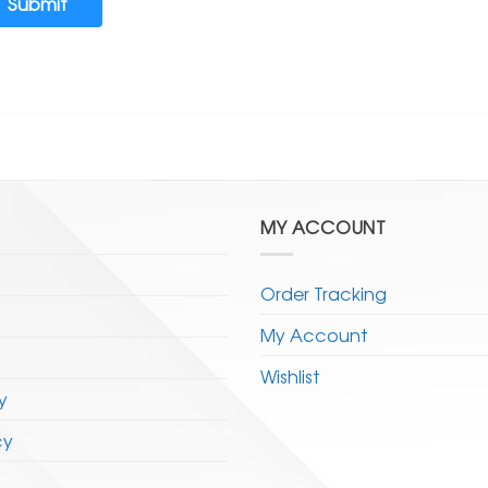
Submit
MY ACCOUNT
Order Tracking
My Account
Wishlist
y
cy