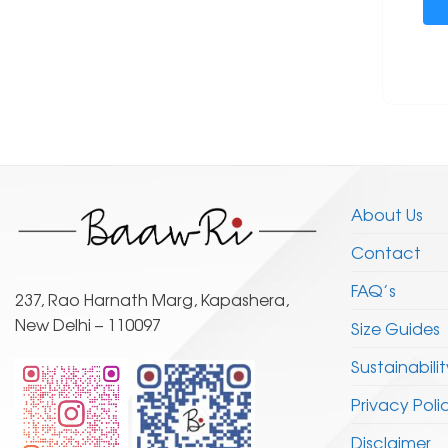
About Us
Contact
FAQ’s
237, Rao Harnath Marg, Kapashera,
New Delhi – 110097
Size Guides
Sustainabilit
Privacy Poli
Disclaimer