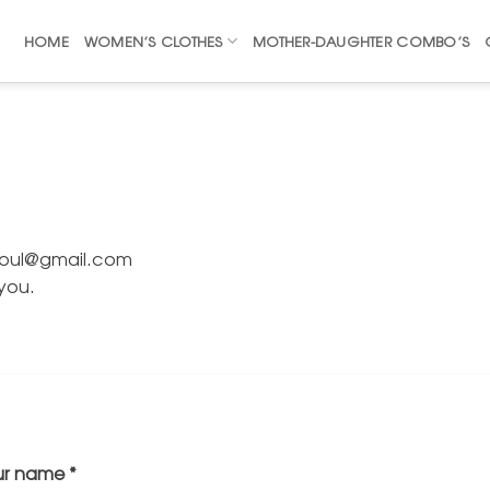
HOME
WOMEN’S CLOTHES
MOTHER-DAUGHTER COMBO’S
risoul@gmail.com
 you.
ur name
*