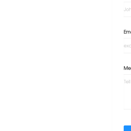
Em
Me