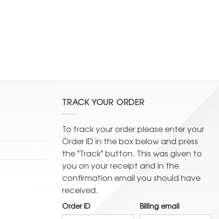
TRACK YOUR ORDER
To track your order please enter your
Order ID in the box below and press
the "Track" button. This was given to
you on your receipt and in the
confirmation email you should have
received.
Order ID
Billing email