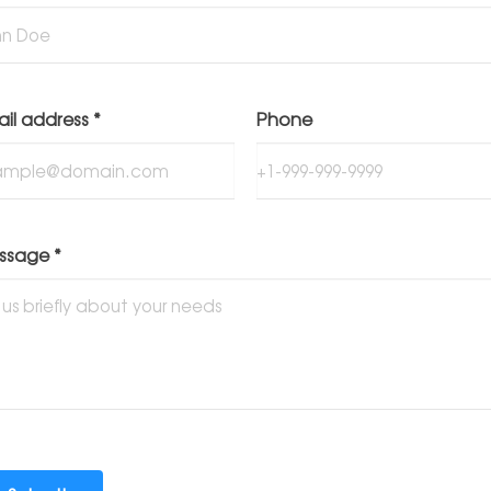
ail address
*
Phone
ssage
*