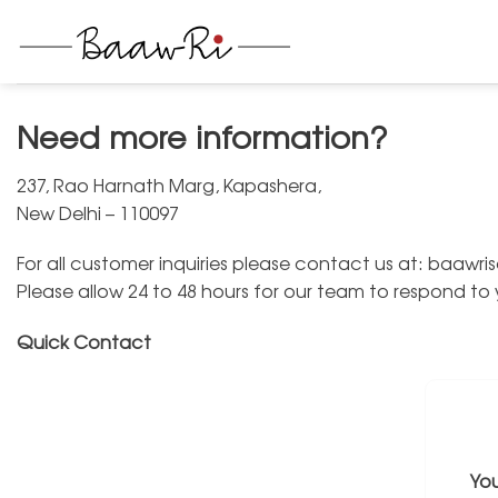
Skip
to
content
Need more information?
237, Rao Harnath Marg, Kapashera,
New Delhi – 110097
For all customer inquiries please contact us at: baaw
Please allow 24 to 48 hours for our team to respond to
Quick Contact
Yo