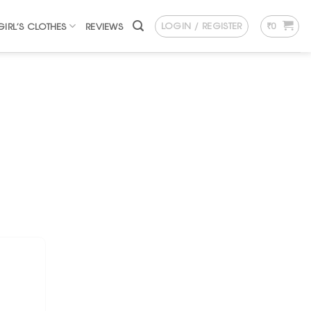
LOGIN / REGISTER
₹
0
GIRL’S CLOTHES
REVIEWS