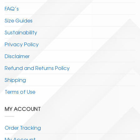
FAQ’s
Size Guides
Sustainability
Privacy Policy
Disclaimer
Refund and Returns Policy
Shipping
Terms of Use
MY ACCOUNT
Order Tracking
My Account