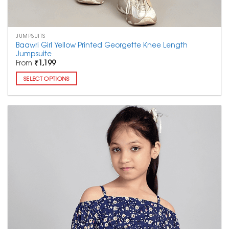
JUMPSUITS
Baawri Girl Yellow Printed Georgette Knee Length
Jumpsuite
From
₹
1,199
SELECT OPTIONS
This
product
has
multiple
variants.
The
options
may
be
chosen
on
the
product