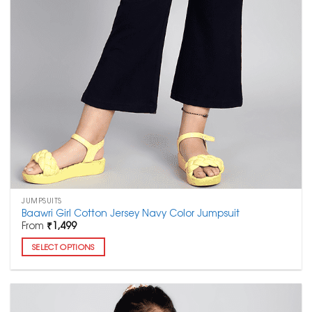
JUMPSUITS
Baawri Girl Cotton Jersey Navy Color Jumpsuit
From
₹
1,499
SELECT OPTIONS
This
product
has
multiple