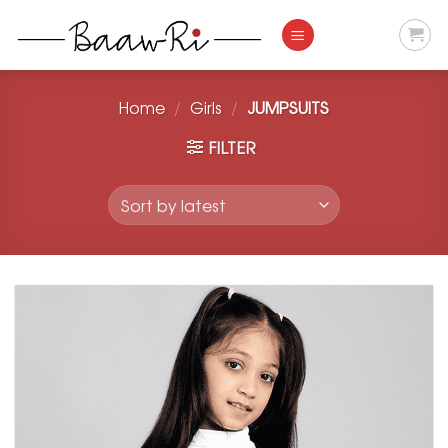
Skip
to
content
Home
/
Girls
/
JUMPSUITS
FILTER