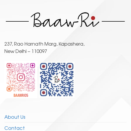
The
options
may
be
chosen
on
the
237, Rao Harnath Marg, Kapashera,
product
New Delhi – 110097
page
About Us
Contact