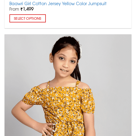
Baawri Girl Cotton Jersey Yellow Color Jumpsuit
From
₹
1,499
SELECT OPTIONS
This
product
has
multiple
variants.
The
options
may
be
chosen
on
the
product
page