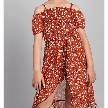
chosen
on
the
product
page