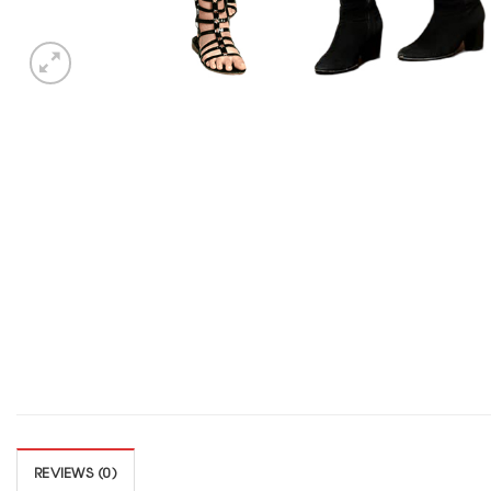
REVIEWS (0)