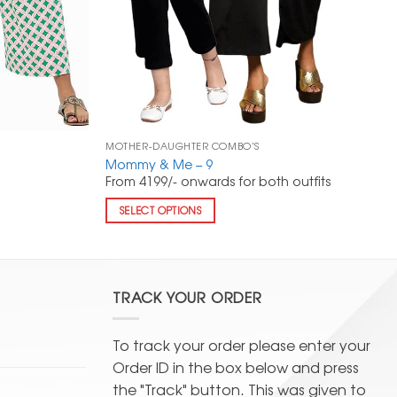
MOTHER-DAUGHTER COMBO'S
Mommy & Me – 9
From 4199/- onwards for both outfits
SELECT OPTIONS
TRACK YOUR ORDER
To track your order please enter your
Order ID in the box below and press
the "Track" button. This was given to