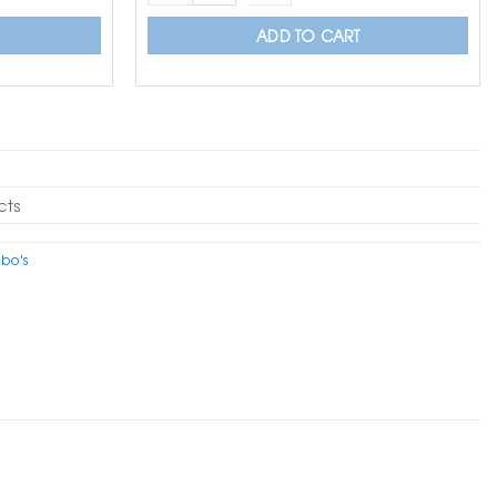
ADD TO CART
cts
bo's