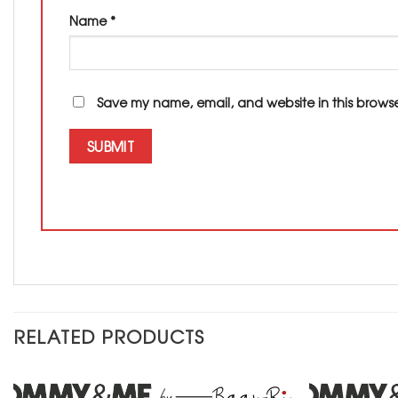
Name
*
Save my name, email, and website in this browse
RELATED PRODUCTS