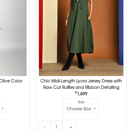
Olive Color
Chic Midi-Length Lycra Jersey Dress with
Raw Cut Ruffles and Ribbon Detailing
₹
1,699
Size
Olive Color Dress quantity
Chic Midi-Length Lycra Jersey Dress with Raw 
-
+