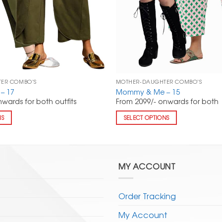
ER COMBO'S
MOTHER-DAUGHTER COMBO'S
– 17
Mommy & Me – 15
wards for both outfits
From 2099/- onwards for both
NS
SELECT OPTIONS
MY ACCOUNT
Order Tracking
My Account