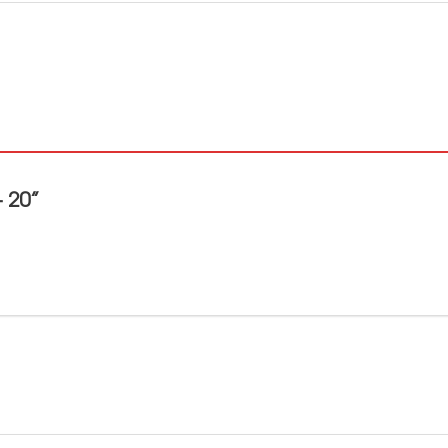
– 20”