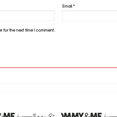
Email
*
r for the next time I comment.