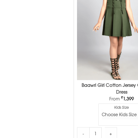
Baawri Girl Cotton Jersey 
Dress
₹
From
1,399
Kids Size
Baawri Girl Cotton Jersey 
-
+