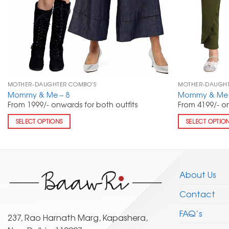
MOTHER-DAUGHTER COMBO'S
MOTHER-DAUGHT
Mommy & Me – 8
Mommy & Me 
From 1999/- onwards for both outfits
From 4199/- on
SELECT OPTIONS
SELECT OPTIO
About Us
Contact
FAQ’s
237, Rao Harnath Marg, Kapashera,