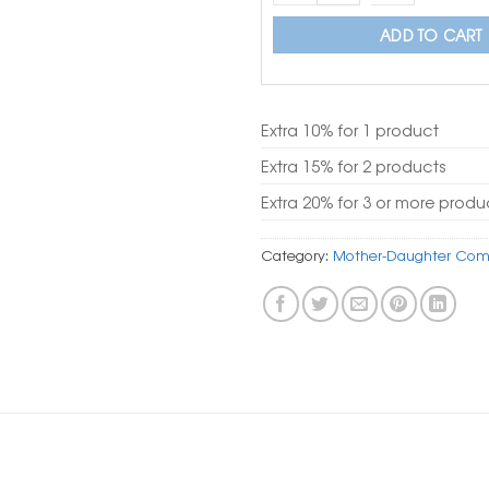
ADD TO CART
Extra 10% for 1 product
Extra 15% for 2 products
Extra 20% for 3 or more produ
Category:
Mother-Daughter Com