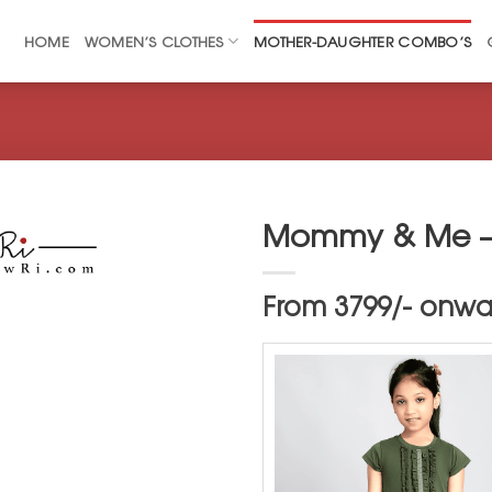
HOME
WOMEN’S CLOTHES
MOTHER-DAUGHTER COMBO’S
Mommy & Me –
From 3799/- onwar