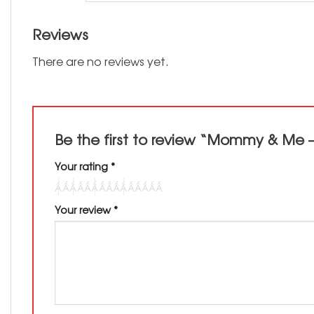
Reviews
There are no reviews yet.
Be the first to review “Mommy & Me 
Your rating
*
Your review
*