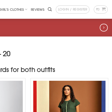
LOGIN / REGISTER
₹
0
GIRL’S CLOTHES
REVIEWS
 20
ds for both outfits