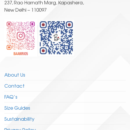
237, Rao Harnath Marg, Kapashera,
on
on
New Delhi – 110097
the
the
product
product
page
page
About Us
Contact
FAQ’s
Size Guides
Sustainability
Privacy Policy