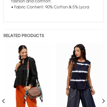
fashion and comfort.
• Fabric Content: 90% Cotton & 5% Lycra
RELATED PRODUCTS