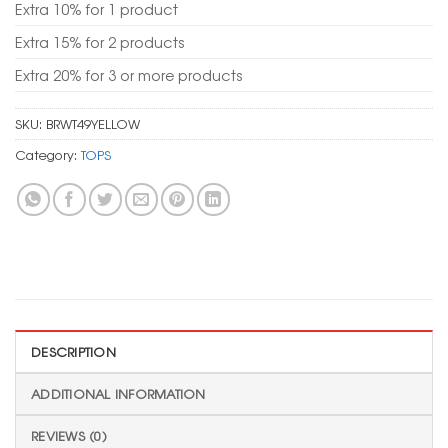
Extra 10% for 1 product
Extra 15% for 2 products
Extra 20% for 3 or more products
SKU:
BRWT49YELLOW
Category:
TOPS
DESCRIPTION
ADDITIONAL INFORMATION
REVIEWS (0)