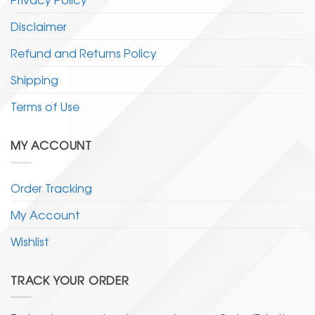
Disclaimer
Refund and Returns Policy
Shipping
Terms of Use
MY ACCOUNT
Order Tracking
My Account
Wishlist
TRACK YOUR ORDER