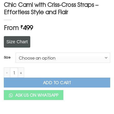
Chic Cami with Criss-Cross Straps –
Effortless Style and Flair
From
499
₹
Size Chart
Size
Chic Cami with Criss-Cross Straps – Effortless Style and Flair qu
ADD TO CART
ASK US ON WHATSAPP