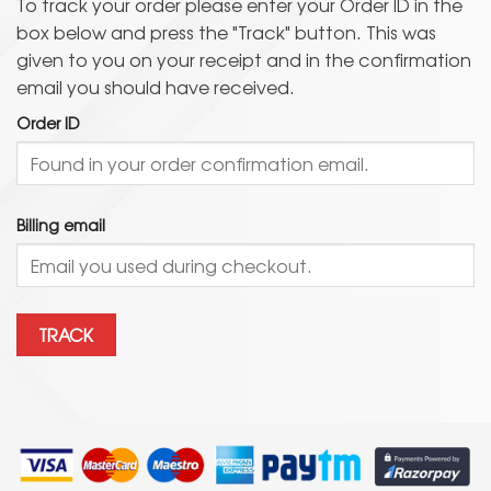
To track your order please enter your Order ID in the
box below and press the "Track" button. This was
given to you on your receipt and in the confirmation
email you should have received.
Order ID
Billing email
TRACK