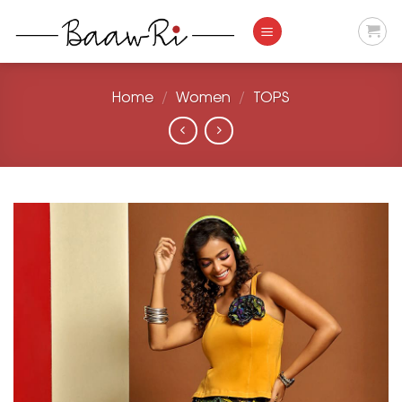
Skip
to
content
Home
/
Women
/
TOPS