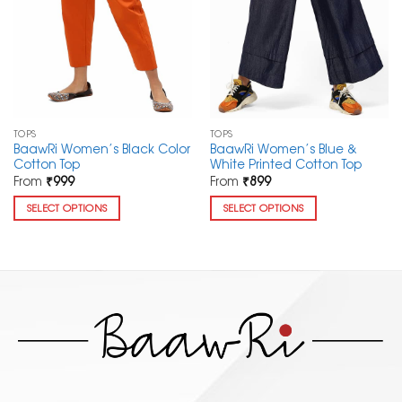
TOPS
TOPS
BaawRi Women’s Black Color
BaawRi Women’s Blue &
Cotton Top
White Printed Cotton Top
From
₹
999
From
₹
899
SELECT OPTIONS
SELECT OPTIONS
This
This
product
product
has
has
multiple
multiple
variants.
variants.
The
The
options
options
may
may
be
be
chosen
chosen