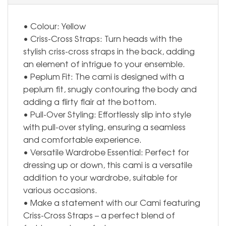
• Colour: Yellow
• Criss-Cross Straps: Turn heads with the
stylish criss-cross straps in the back, adding
an element of intrigue to your ensemble.
• Peplum Fit: The cami is designed with a
peplum fit, snugly contouring the body and
adding a flirty flair at the bottom.
• Pull-Over Styling: Effortlessly slip into style
with pull-over styling, ensuring a seamless
and comfortable experience.
• Versatile Wardrobe Essential: Perfect for
dressing up or down, this cami is a versatile
addition to your wardrobe, suitable for
various occasions.
• Make a statement with our Cami featuring
Criss-Cross Straps – a perfect blend of