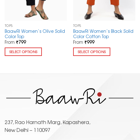
TOPS
TOPS
BaawRi Women’s Olive Solid
BaawRi Women’s Black Solid
Color Top
Color Cotton Top
From
₹
799
From
₹
999
SELECT OPTIONS
SELECT OPTIONS
This
This
product
product
has
has
multiple
multiple
variants.
variants.
The
The
options
options
may
may
be
be
chosen
chosen
237, Rao Harnath Marg, Kapashera,
on
on
New Delhi – 110097
the
the
product
product