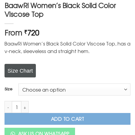
BaawRi Women’s Black Solid Color
Viscose Top
From
720
₹
BaawRi Women’s Black Solid Color Viscose Top, has a
v-neck, sleeveless and straight hem.
Size Chart
Size
BaawRi Women's Black Solid Color Viscose Top quantity
ADD TO CART
ASK US ON WHATSAPP