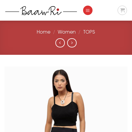
Skip
to
content
Home
/
Women
/
TOPS