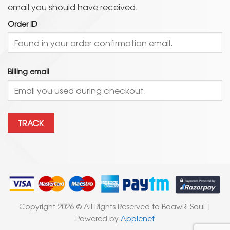
email you should have received.
Order ID
Billing email
TRACK
Copyright 2026 © All Rights Reserved to BaawRi Soul |
Powered by
Applenet