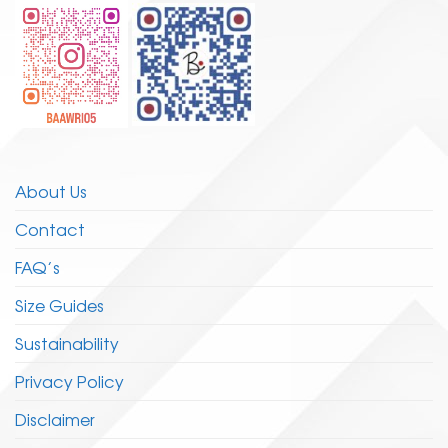
page
page
About Us
Contact
FAQ’s
Size Guides
Sustainability
Privacy Policy
Disclaimer