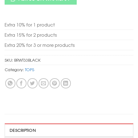
Extra 10% for 1 product
Extra 15% for 2 products
Extra 20% for 3 or more products
SKU:
BRWT33BLACK
Category:
TOPS
DESCRIPTION