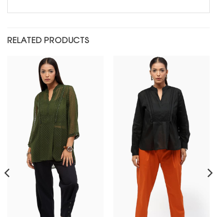
RELATED PRODUCTS