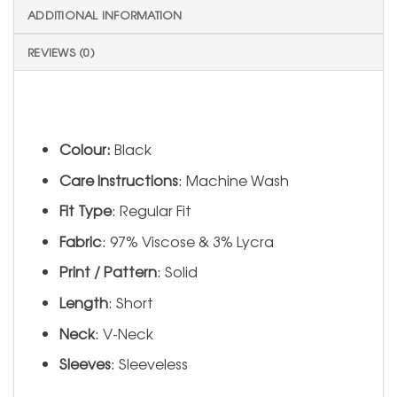
ADDITIONAL INFORMATION
REVIEWS (0)
Colour:
Black
Care Instructions
: Machine Wash
Fit Type
: Regular Fit
Fabric
: 97% Viscose & 3% Lycra
Print / Pattern
: Solid
Length
: Short
Neck
: V-Neck
Sleeves
: Sleeveless