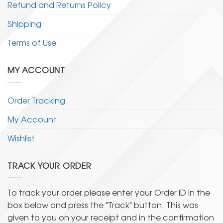
Refund and Returns Policy
Shipping
Terms of Use
MY ACCOUNT
Order Tracking
My Account
Wishlist
TRACK YOUR ORDER
To track your order please enter your Order ID in the
box below and press the "Track" button. This was
given to you on your receipt and in the confirmation